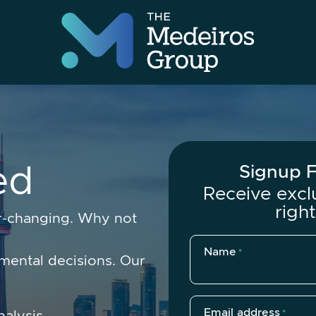
The Medeir
e
d
Signup F
Receive excl
righ
er-changing. Why not
Name
*
ental decisions. Our
Email address
nalysis.
*