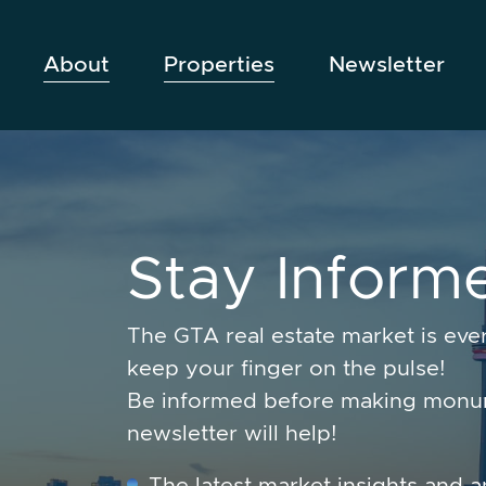
Skip to content
About
Properties
Newsletter
S
t
a
y
I
n
f
o
r
m
The GTA real estate market is ev
keep your finger on the pulse!
Be informed before making monum
newsletter will help!
The latest market insights and a