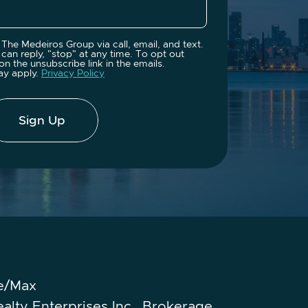
The Medeiros Group via call, email, and text.
can reply, "stop" at any time. To opt out
on the unsubscribe link in the emails.
ay apply.
Privacy Policy
Sign Up
e/Max
ealty Enterprises Inc., Brokerage