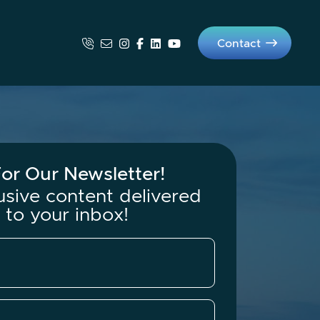
Contact
os Group
or Our Newsletter!
usive content delivered
t to your inbox!