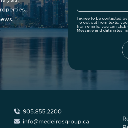
roperties.
news.
I agree to be contacted by 
To opt out from texts, you 
from emails, you can click 
Message and data rates m
905.855.2200
R
info@medeirosgroup.ca
R