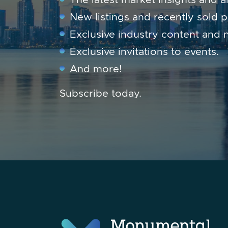
New listings and recently sold p
Exclusive industry content and 
Exclusive invitations to events.
And more!
Subscribe today.