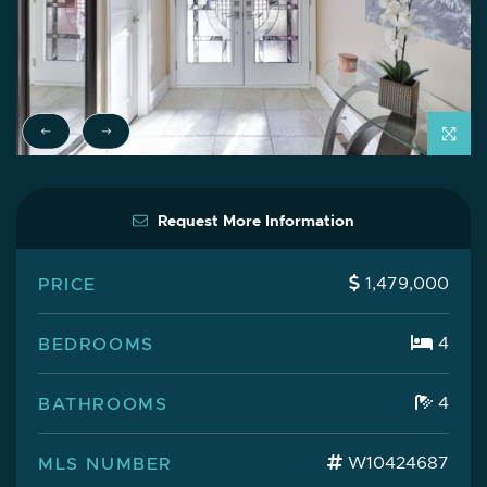
Previous Testimonial
Next Testimonial
Request More Information
PRICE
1,479,000
BEDROOMS
4
BATHROOMS
4
MLS NUMBER
W10424687