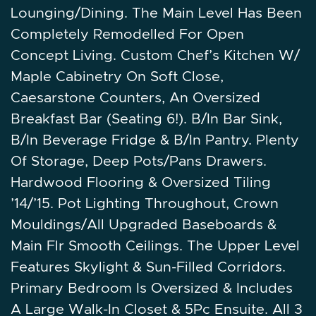
Lounging/Dining. The Main Level Has Been
Completely Remodelled For Open
Concept Living. Custom Chef’s Kitchen W/
Maple Cabinetry On Soft Close,
Caesarstone Counters, An Oversized
Breakfast Bar (Seating 6!). B/In Bar Sink,
B/In Beverage Fridge & B/In Pantry. Plenty
Of Storage, Deep Pots/Pans Drawers.
Hardwood Flooring & Oversized Tiling
’14/’15. Pot Lighting Throughout, Crown
Mouldings/All Upgraded Baseboards &
Main Flr Smooth Ceilings. The Upper Level
Features Skylight & Sun-Filled Corridors.
Primary Bedroom Is Oversized & Includes
A Large Walk-In Closet & 5Pc Ensuite. All 3