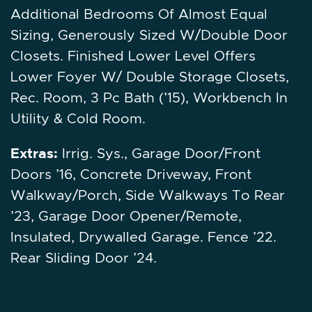
Additional Bedrooms Of Almost Equal
Sizing, Generously Sized W/Double Door
Closets. Finished Lower Level Offers
Lower Foyer W/ Double Storage Closets,
Rec. Room, 3 Pc Bath (’15), Workbench In
Utility & Cold Room.
Extras:
Irrig. Sys., Garage Door/Front
Doors ’16, Concrete Driveway, Front
Walkway/Porch, Side Walkways To Rear
’23, Garage Door Opener/Remote,
Insulated, Drywalled Garage. Fence ’22.
Rear Sliding Door ’24.