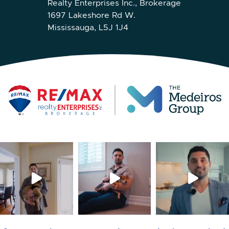
Realty Enterprises Inc., Brokerage
1697 Lakeshore Rd W.
Mississauga, L5J 1J4