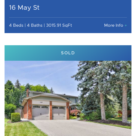
16 May St
4 Beds
4 Baths
3015.91 SqFt
More Info
+
SOLD