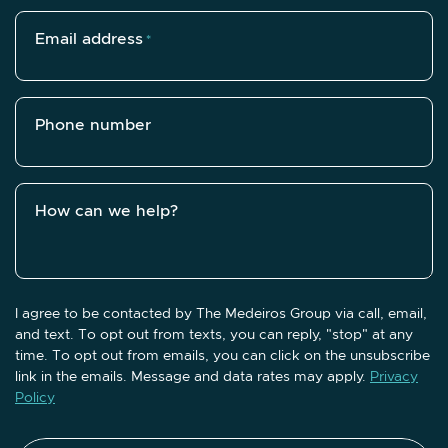
Email address
*
Phone number
How can we help?
I agree to be contacted by The Medeiros Group via call, email,
and text. To opt out from texts, you can reply, "stop" at any
time. To opt out from emails, you can click on the unsubscribe
link in the emails. Message and data rates may apply.
Privacy
Policy