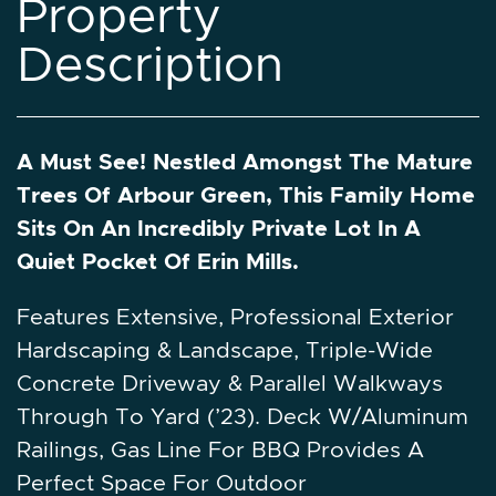
P
r
o
p
e
r
t
y
D
e
s
c
r
i
p
t
i
o
n
A Must See! Nestled Amongst The Mature
Trees Of Arbour Green, This Family Home
Sits On An Incredibly Private Lot In A
Quiet Pocket Of Erin Mills.
Features Extensive, Professional Exterior
Hardscaping & Landscape, Triple-Wide
Concrete Driveway & Parallel Walkways
Through To Yard (’23). Deck W/Aluminum
Railings, Gas Line For BBQ Provides A
Perfect Space For Outdoor