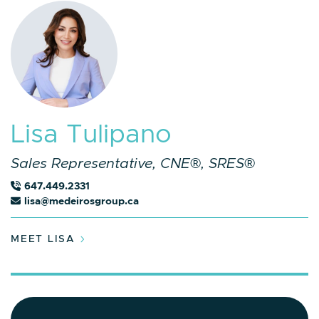
L
i
s
a
T
u
l
i
p
a
n
o
Sales Representative, CNE®, SRES®
647.449.2331
lisa@medeirosgroup.ca
MEET LISA