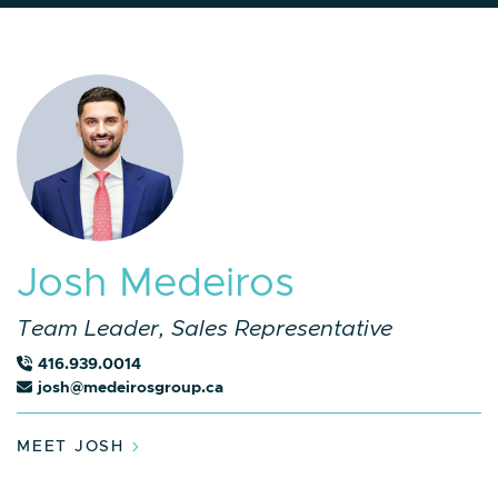
J
o
s
h
M
e
d
e
i
r
o
s
Team Leader, Sales Representative
416.939.0014
josh@medeirosgroup.ca
MEET JOSH