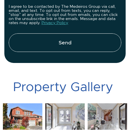
I agree to be contacted by The Medeiros Group via call,
email, and text. To opt out from texts, you can reply,
"stop" at any time. To opt out from emails, you can click
on the unsubscribe link in the emails. Message and data
rates may apply.
Privacy Policy
Send
P
r
o
p
e
r
t
y
G
a
l
l
e
r
y