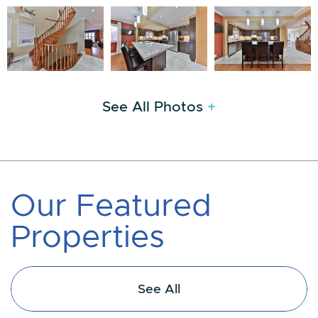
See All Photos
+
O
u
r
F
e
a
t
u
r
e
d
P
r
o
p
e
r
t
i
e
s
See All