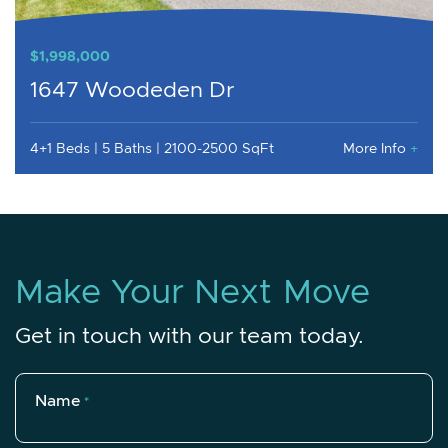
$1,998,000
1647 Woodeden Dr
4+1 Beds
5 Baths
2100-2500 SqFt
More Info
+
M
a
k
e
Y
o
u
r
N
e
x
t
M
o
v
e
Get in touch with our team today.
Name
*