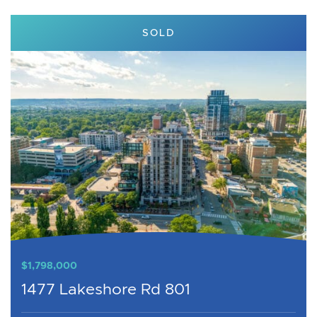
SOLD
$1,798,000
1477 Lakeshore Rd 801