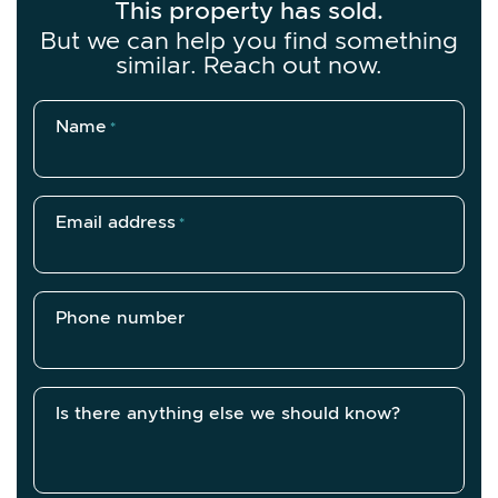
This property has sold.
But we can help you find something
similar. Reach out now.
Name
*
Email address
*
Phone number
Is there anything else we should know?