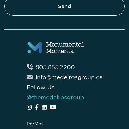
Send
905.855.2200
info@medeirosgroup.ca
Follow Us
@themedeirosgroup
Re/Max