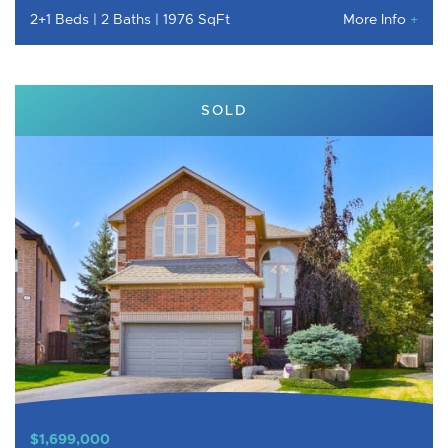
2+1 Beds
2 Baths
1976 SqFt
More Info
+
SOLD
$1,699,000