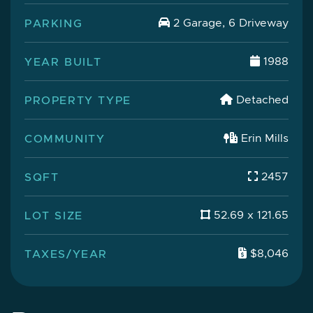
PARKING
2 Garage, 6 Driveway
YEAR BUILT
1988
PROPERTY TYPE
Detached
COMMUNITY
Erin Mills
SQFT
2457
LOT SIZE
52.69 x 121.65
TAXES/YEAR
$8,046